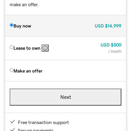
make an offer.
Buy now
USD
$14,999
USD
$500
Lease to own
/ month
Make an offer
Next
Free transaction support
Secure payments