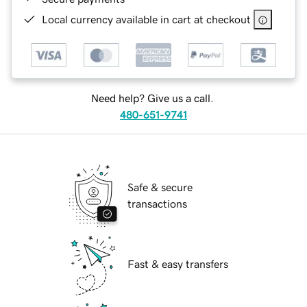
Local currency available in cart at checkout
Need help? Give us a call.
480-651-9741
Safe & secure
transactions
Fast & easy transfers