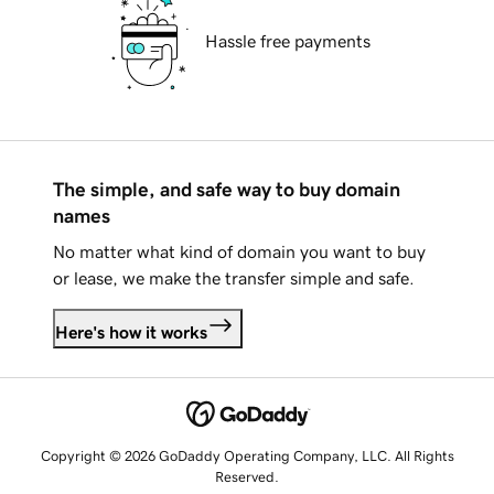
Hassle free payments
The simple, and safe way to buy domain
names
No matter what kind of domain you want to buy
or lease, we make the transfer simple and safe.
Here's how it works
Copyright © 2026 GoDaddy Operating Company, LLC. All Rights
Reserved.