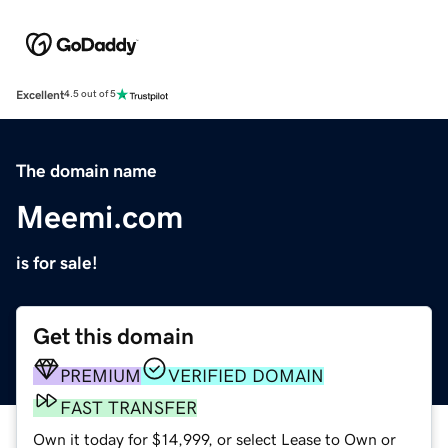
Excellent
4.5 out of 5
The domain name
Meemi.com
is for sale!
Get this domain
PREMIUM
VERIFIED DOMAIN
FAST TRANSFER
Own it today for $14,999, or select Lease to Own or