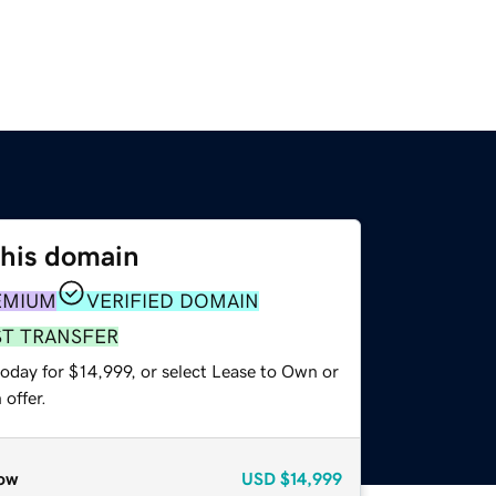
this domain
EMIUM
VERIFIED DOMAIN
ST TRANSFER
oday for $14,999, or select Lease to Own or
offer.
ow
USD
$14,999