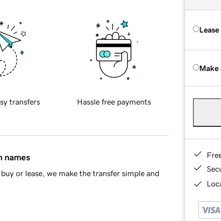
Lease
Make 
sy transfers
Hassle free payments
Fre
in names
Sec
buy or lease, we make the transfer simple and
Loca