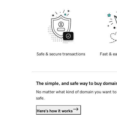
Safe & secure transactions
Fast & ea
The simple, and safe way to buy doma
No matter what kind of domain you want to 
safe.
Here's how it works