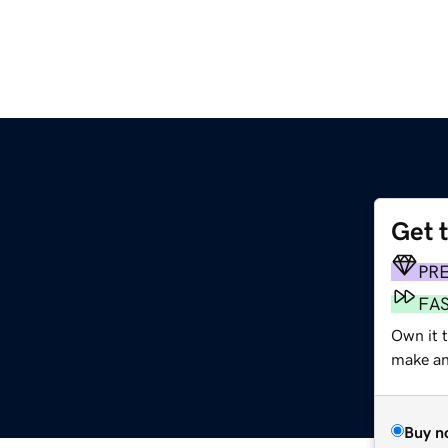
Get 
PR
FA
Own it t
make an 
Buy n