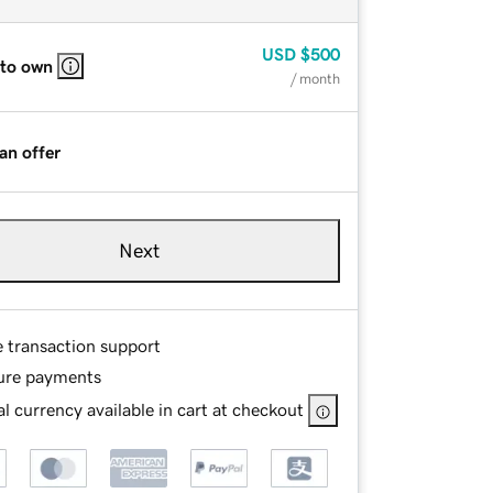
USD
$500
 to own
/ month
an offer
Next
e transaction support
ure payments
l currency available in cart at checkout