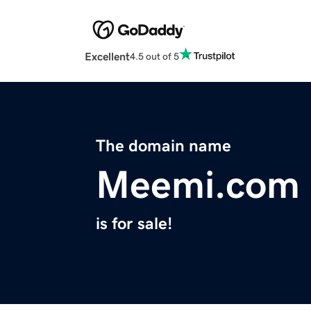
Excellent
4.5 out of 5
The domain name
Meemi.com
is for sale!