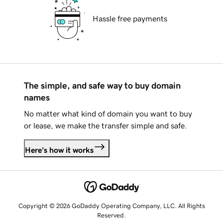
Hassle free payments
The simple, and safe way to buy domain
names
No matter what kind of domain you want to buy
or lease, we make the transfer simple and safe.
Here's how it works
Copyright © 2026 GoDaddy Operating Company, LLC. All Rights
Reserved.