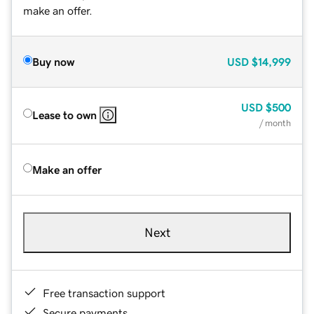
make an offer.
Buy now
USD
$14,999
USD
$500
Lease to own
/ month
Make an offer
Next
Free transaction support
Secure payments