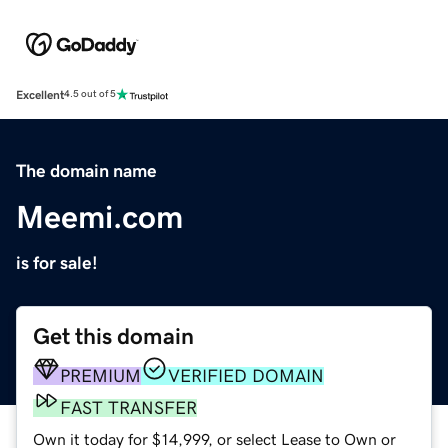
Excellent
4.5 out of 5
The domain name
Meemi.com
is for sale!
Get this domain
PREMIUM
VERIFIED DOMAIN
FAST TRANSFER
Own it today for $14,999, or select Lease to Own or