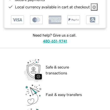
Local currency available in cart at checkout
Need help? Give us a call.
480-651-9741
Safe & secure
transactions
Fast & easy transfers