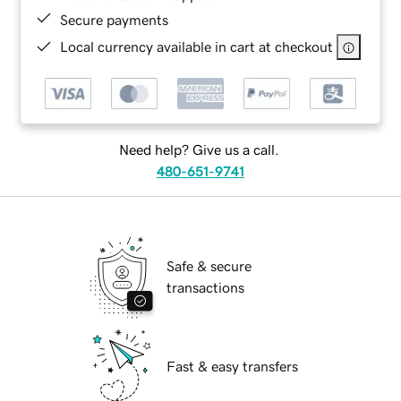
Secure payments
Local currency available in cart at checkout
Need help? Give us a call.
480-651-9741
Safe & secure
transactions
Fast & easy transfers