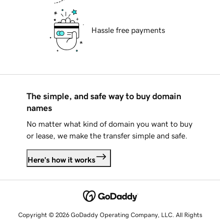
Hassle free payments
The simple, and safe way to buy domain
names
No matter what kind of domain you want to buy
or lease, we make the transfer simple and safe.
Here's how it works
Copyright © 2026 GoDaddy Operating Company, LLC. All Rights