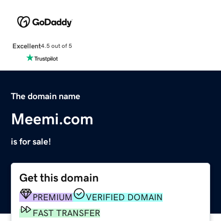
Excellent
4.5 out of 5
The domain name
Meemi.com
is for sale!
Get this domain
PREMIUM
VERIFIED DOMAIN
FAST TRANSFER