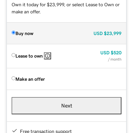
Own it today for $23,999, or select Lease to Own or
make an offer.
Buy now
USD
$23,999
USD
$520
Lease to own
/ month
Make an offer
Next
Free transaction support