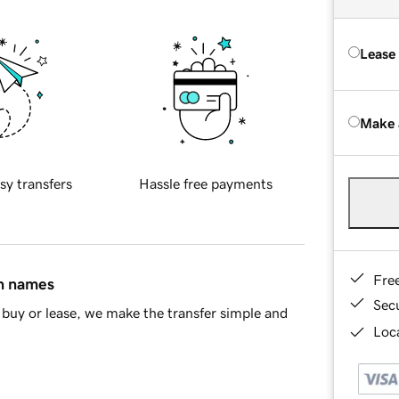
Lease
Make 
sy transfers
Hassle free payments
Fre
in names
Sec
buy or lease, we make the transfer simple and
Loca