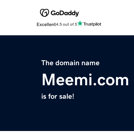
Excellent
4.5 out of 5
The domain name
Meemi.com
is for sale!