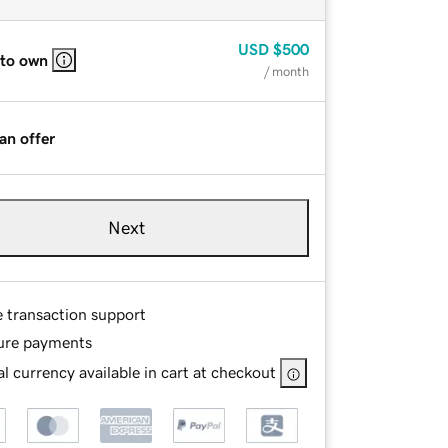
USD
$500
 to own
/ month
an offer
Next
e transaction support
ure payments
l currency available in cart at checkout