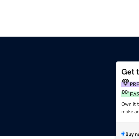
Get 
PR
FA
Own it t
make an 
Buy n