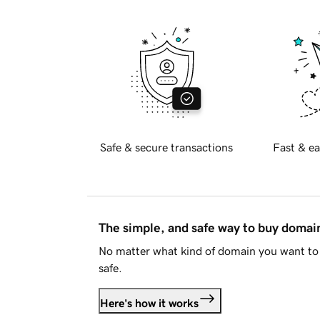
Safe & secure transactions
Fast & ea
The simple, and safe way to buy doma
No matter what kind of domain you want to 
safe.
Here's how it works