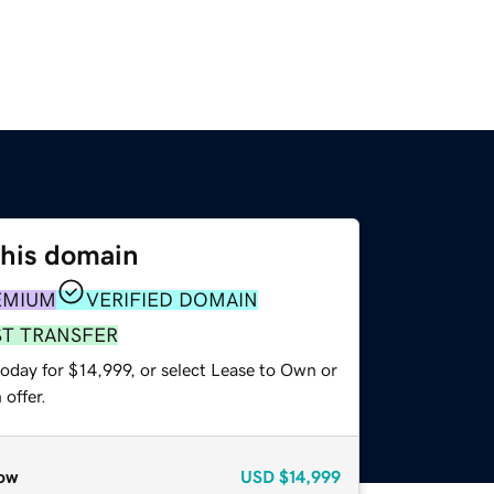
this domain
EMIUM
VERIFIED DOMAIN
ST TRANSFER
oday for $14,999, or select Lease to Own or
offer.
ow
USD
$14,999