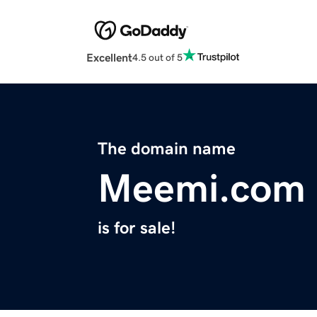
Excellent
4.5 out of 5
The domain name
Meemi.com
is for sale!