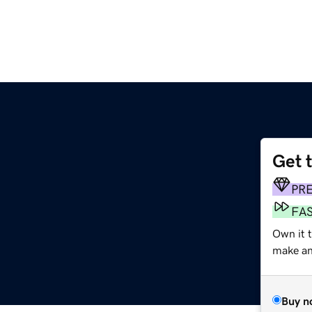
Get 
PR
FA
Own it 
make an 
Buy n