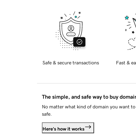
Safe & secure transactions
Fast & ea
The simple, and safe way to buy doma
No matter what kind of domain you want to 
safe.
Here's how it works