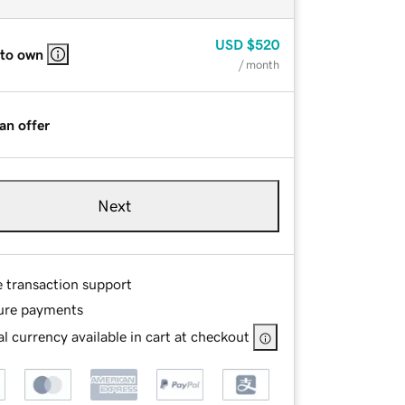
USD
$520
 to own
/ month
an offer
Next
e transaction support
ure payments
l currency available in cart at checkout