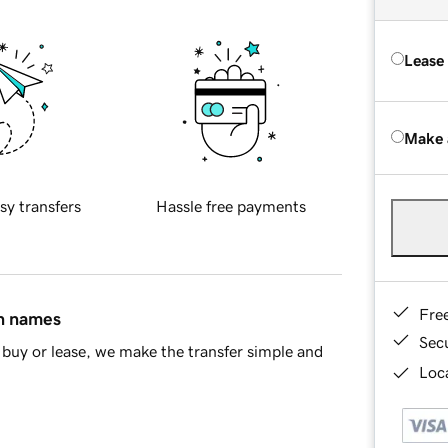
Lease
Make 
sy transfers
Hassle free payments
Fre
in names
Sec
buy or lease, we make the transfer simple and
Loca