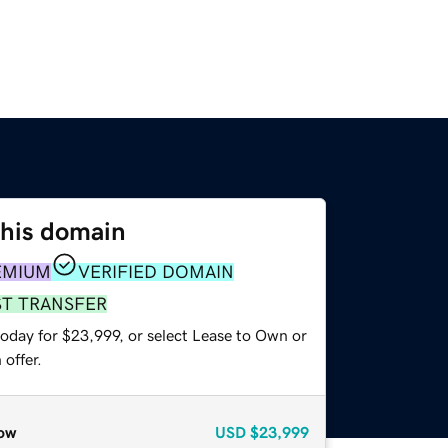
this domain
EMIUM
VERIFIED DOMAIN
ST TRANSFER
today for $23,999, or select Lease to Own or
offer.
ow
USD
$23,999