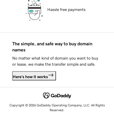
Hassle free payments
The simple, and safe way to buy domain
names
No matter what kind of domain you want to buy
or lease, we make the transfer simple and safe.
Here's how it works
Copyright © 2026 GoDaddy Operating Company, LLC. All Rights
Reserved.