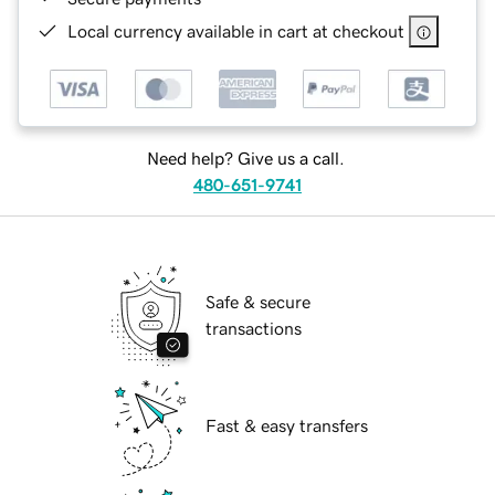
Local currency available in cart at checkout
Need help? Give us a call.
480-651-9741
Safe & secure
transactions
Fast & easy transfers