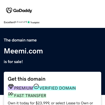
Excellent
4.5 out of 5
The domain name
Meemi.com
is for sale!
Get this domain
PREMIUM
VERIFIED DOMAIN
FAST TRANSFER
Own it today for $23,999, or select Lease to Own or