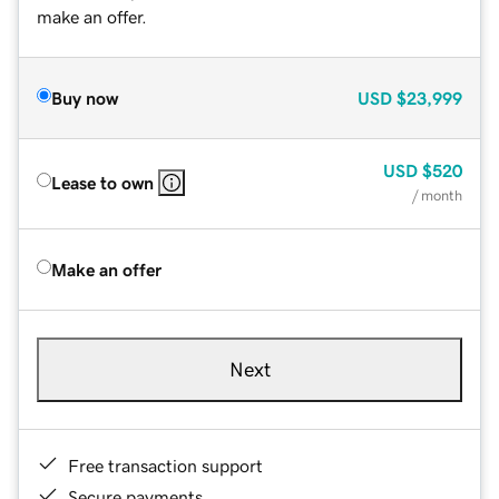
make an offer.
Buy now
USD
$23,999
USD
$520
Lease to own
/ month
Make an offer
Next
Free transaction support
Secure payments