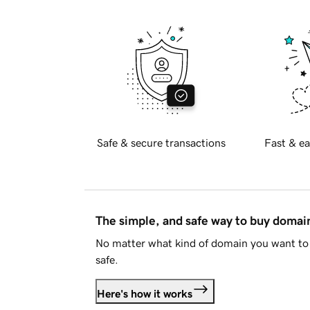
Safe & secure transactions
Fast & ea
The simple, and safe way to buy doma
No matter what kind of domain you want to 
safe.
Here's how it works