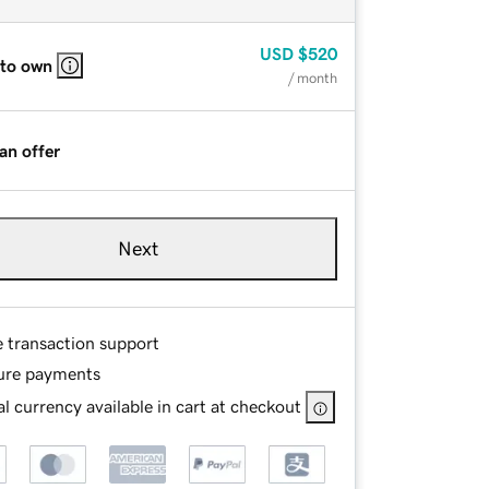
USD
$520
 to own
/ month
an offer
Next
e transaction support
ure payments
l currency available in cart at checkout