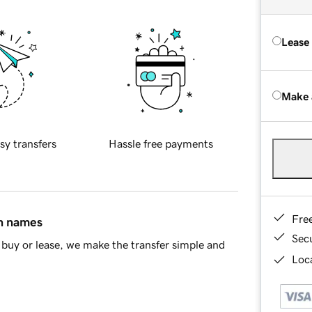
Lease
Make 
sy transfers
Hassle free payments
Fre
in names
Sec
buy or lease, we make the transfer simple and
Loca