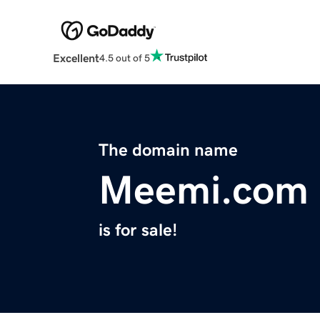
Excellent
4.5 out of 5
The domain name
Meemi.com
is for sale!