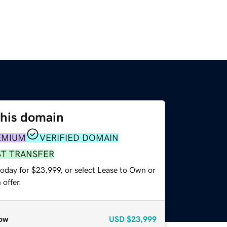
this domain
EMIUM
VERIFIED DOMAIN
ST TRANSFER
today for $23,999, or select Lease to Own or
offer.
ow
USD
$23,999