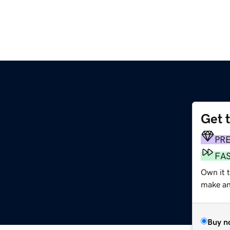
Get 
PR
FA
Own it 
make an 
Buy n