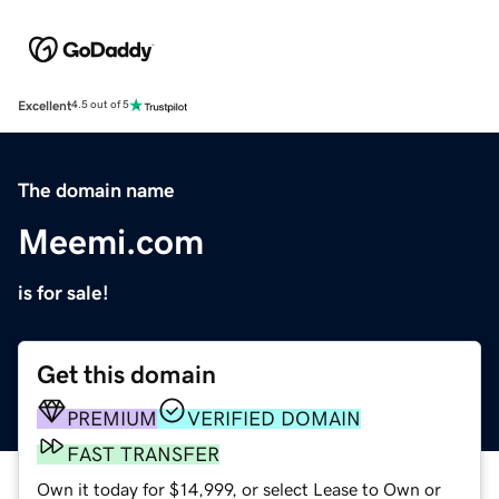
Excellent
4.5 out of 5
The domain name
Meemi.com
is for sale!
Get this domain
PREMIUM
VERIFIED DOMAIN
FAST TRANSFER
Own it today for $14,999, or select Lease to Own or