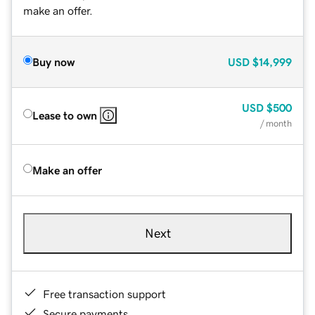
make an offer.
Buy now
USD
$14,999
USD
$500
Lease to own
/ month
Make an offer
Next
Free transaction support
Secure payments