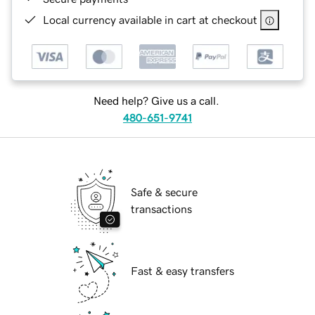
Local currency available in cart at checkout
Need help? Give us a call.
480-651-9741
Safe & secure
transactions
Fast & easy transfers