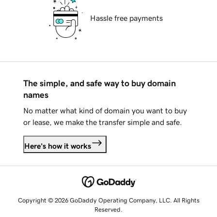
Hassle free payments
The simple, and safe way to buy domain
names
No matter what kind of domain you want to buy
or lease, we make the transfer simple and safe.
Here's how it works
Copyright © 2026 GoDaddy Operating Company, LLC. All Rights
Reserved.