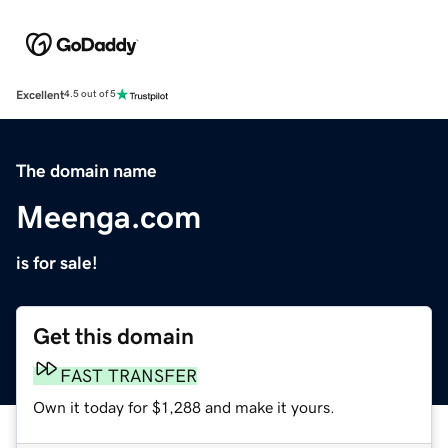
Excellent
4.5 out of 5
The domain name
Meenga.com
is for sale!
Get this domain
FAST TRANSFER
Own it today for $1,288 and make it yours.