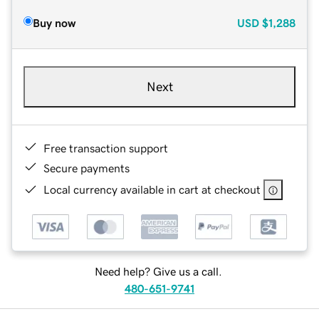
Buy now
USD
$1,288
Next
Free transaction support
Secure payments
Local currency available in cart at checkout
Need help? Give us a call.
480-651-9741