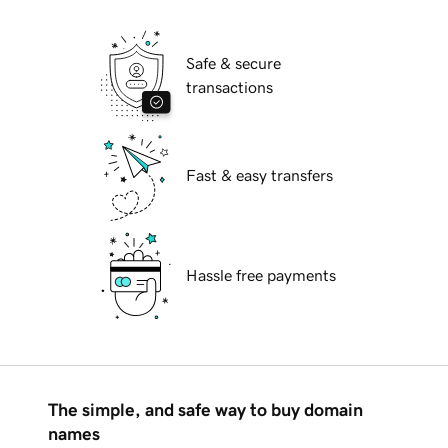
Safe & secure
transactions
Fast & easy transfers
Hassle free payments
The simple, and safe way to buy domain
names