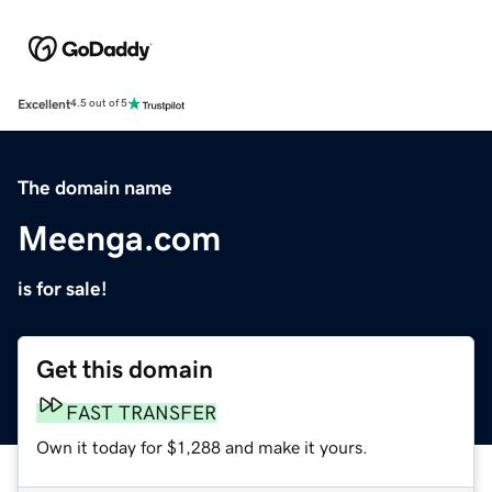
Excellent
4.5 out of 5
The domain name
Meenga.com
is for sale!
Get this domain
FAST TRANSFER
Own it today for $1,288 and make it yours.