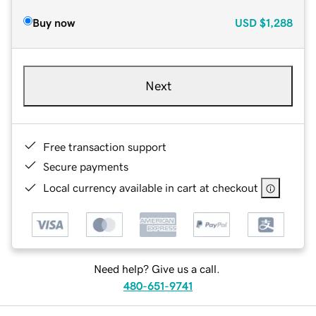
Buy now
USD
$1,288
Next
Free transaction support
Secure payments
Local currency available in cart at checkout
Need help? Give us a call.
480-651-9741