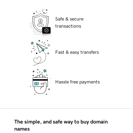
Safe & secure
transactions
Fast & easy transfers
Hassle free payments
The simple, and safe way to buy domain
names