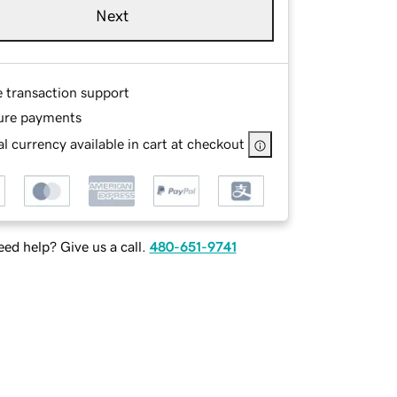
Next
e transaction support
ure payments
l currency available in cart at checkout
ed help? Give us a call.
480-651-9741