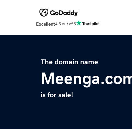
Excellent
4.5 out of 5
The domain name
Meenga.co
is for sale!