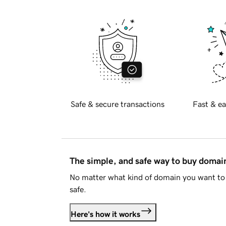
Safe & secure transactions
Fast & ea
The simple, and safe way to buy doma
No matter what kind of domain you want to 
safe.
Here's how it works