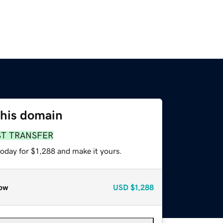
this domain
ST TRANSFER
today for $1,288 and make it yours.
ow
USD
$1,288