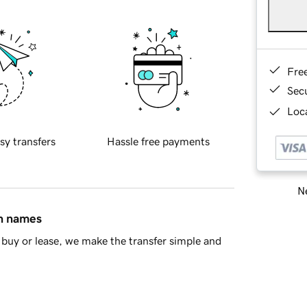
Fre
Sec
Loca
sy transfers
Hassle free payments
Ne
in names
buy or lease, we make the transfer simple and