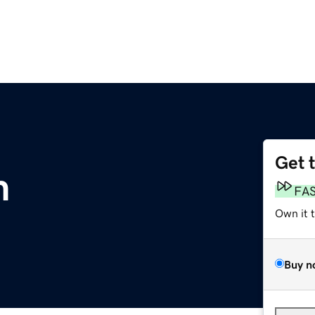
Get 
m
FA
Own it 
Buy n