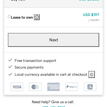
USD
$197
Lease to own
/ month
Next
Free transaction support
Secure payments
Local currency available in cart at checkout
Need help? Give us a call.