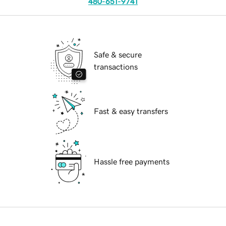
480-651-9741
Safe & secure
transactions
Fast & easy transfers
Hassle free payments