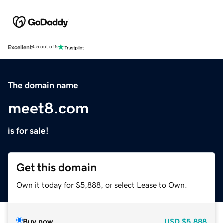
Excellent
4.5 out of 5
The domain name
meet8.com
is for sale!
Get this domain
Own it today for $5,888, or select Lease to Own.
Buy now
USD
$5,888