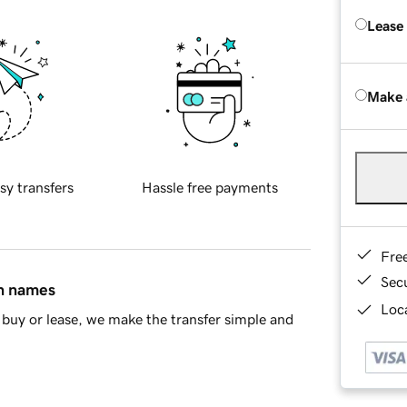
Lease
Make 
sy transfers
Hassle free payments
Fre
Sec
in names
Loca
buy or lease, we make the transfer simple and