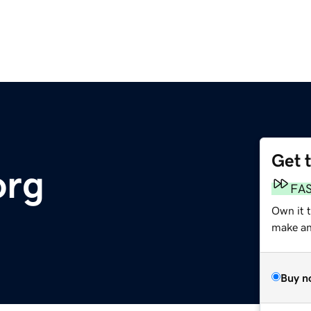
Get 
org
FA
Own it 
make an 
Buy n