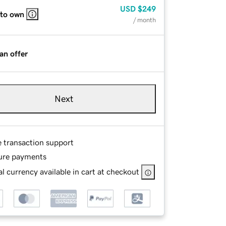
USD
$249
 to own
/ month
an offer
Next
e transaction support
ure payments
l currency available in cart at checkout