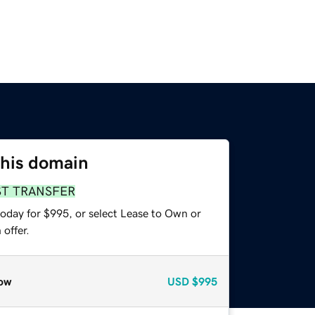
this domain
ST TRANSFER
today for $995, or select Lease to Own or
offer.
ow
USD
$995