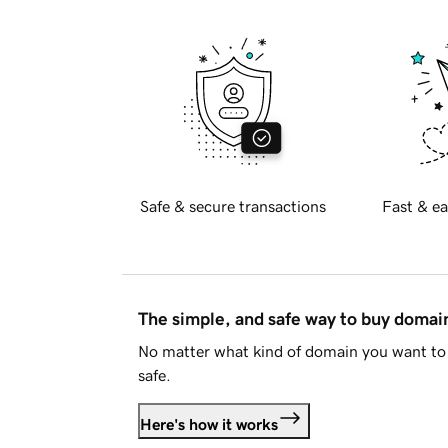
Safe & secure transactions
Fast & ea
The simple, and safe way to buy doma
No matter what kind of domain you want to 
safe.
Here's how it works