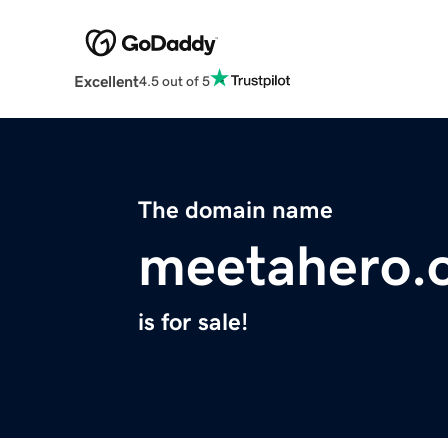
Excellent
4.5 out of 5
The domain name
meetahero.
is for sale!