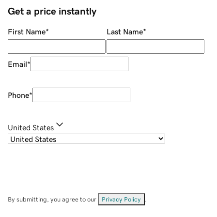
Get a price instantly
First Name
*
Last Name
*
Email
*
Phone
*
United States
By submitting, you agree to our
Privacy Policy
.