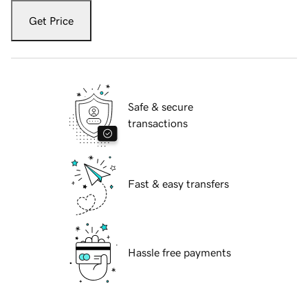
Get Price
Safe & secure
transactions
Fast & easy transfers
Hassle free payments