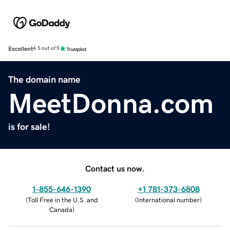
Excellent
4.5 out of 5
The domain name
MeetDonna.com
is for sale!
Contact us now.
1-855-646-1390
+1 781-373-6808
(
Toll Free in the U.S. and
(
International number
)
Canada
)