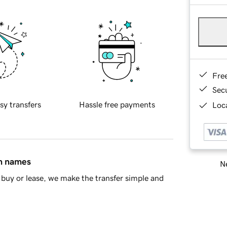
Fre
Sec
sy transfers
Hassle free payments
Loca
in names
Ne
buy or lease, we make the transfer simple and