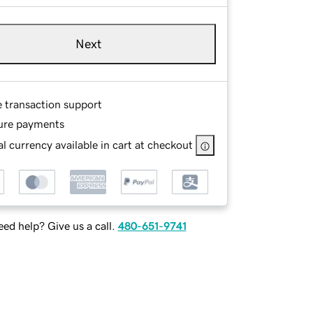
Next
e transaction support
ure payments
l currency available in cart at checkout
ed help? Give us a call.
480-651-9741