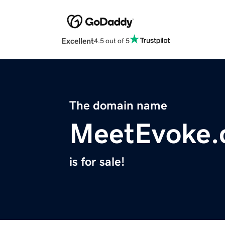
Excellent
4.5 out of 5
The domain name
MeetEvoke
is for sale!