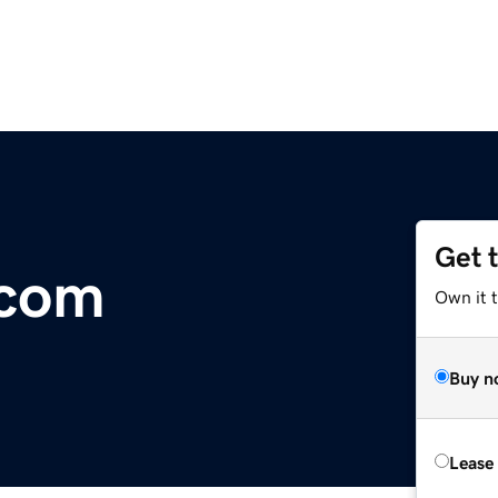
Get 
.com
Own it t
Buy n
Lease