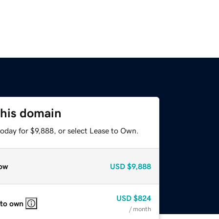
this domain
oday for $9,888, or select Lease to Own.
ow
USD
$9,888
USD
$824
 to own
/ month