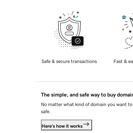
Safe & secure transactions
Fast & ea
The simple, and safe way to buy doma
No matter what kind of domain you want to 
safe.
Here's how it works