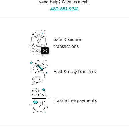
Need help? Give us a call.
480-651-9741
Safe & secure
transactions
Fast & easy transfers
Hassle free payments