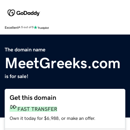
Excellent
4.5 out of 5
The domain name
MeetGreeks.com
is for sale!
Get this domain
FAST TRANSFER
Own it today for $6,988, or make an offer.