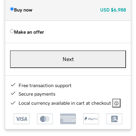
Buy now
USD
$6,988
Make an offer
Next
Free transaction support
Secure payments
Local currency available in cart at checkout