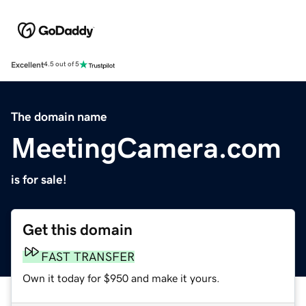
Excellent
4.5 out of 5
The domain name
MeetingCamera.com
is for sale!
Get this domain
FAST TRANSFER
Own it today for $950 and make it yours.