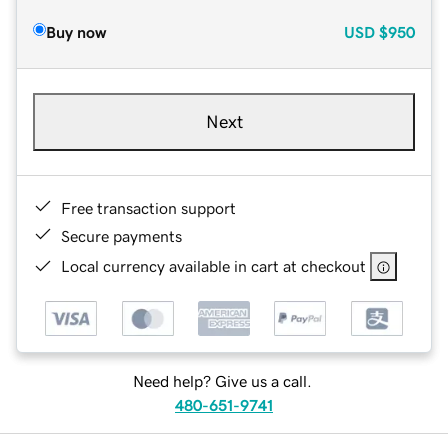
Buy now
USD
$950
Next
Free transaction support
Secure payments
Local currency available in cart at checkout
Need help? Give us a call.
480-651-9741