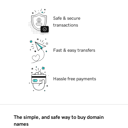
Safe & secure
transactions
Fast & easy transfers
Hassle free payments
The simple, and safe way to buy domain
names