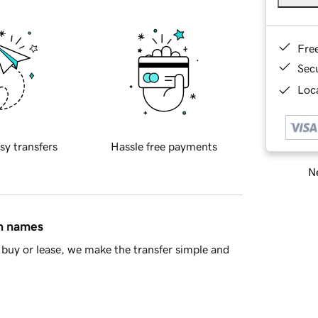
Fre
Sec
Loca
sy transfers
Hassle free payments
Ne
in names
buy or lease, we make the transfer simple and