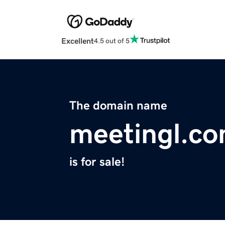
Excellent
4.5 out of 5
The domain name
meetingl.c
is for sale!