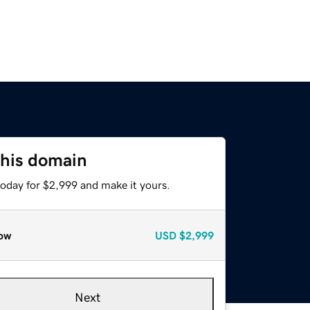
this domain
today for $2,999 and make it yours.
ow
USD
$2,999
Next