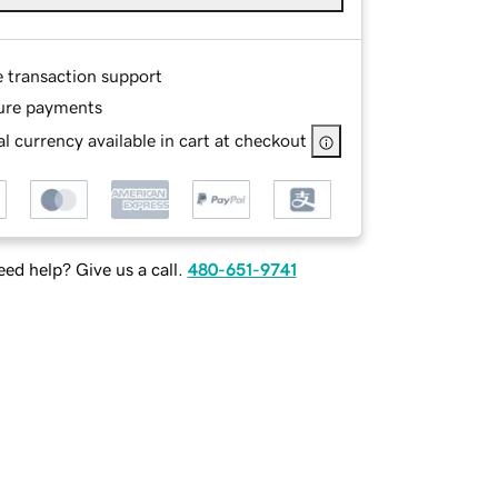
e transaction support
ure payments
l currency available in cart at checkout
ed help? Give us a call.
480-651-9741