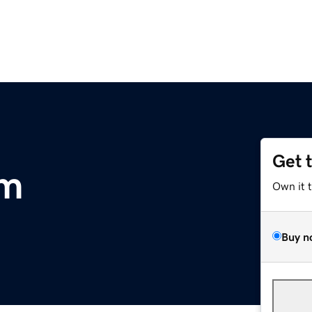
Get 
om
Own it 
Buy n