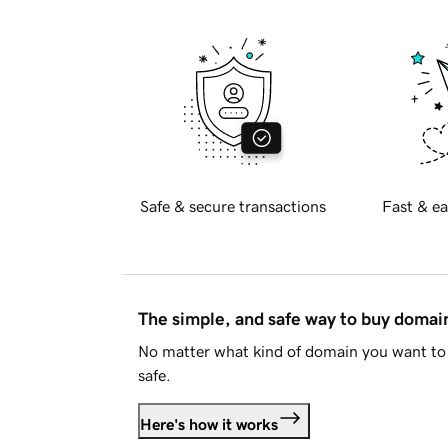
Safe & secure transactions
Fast & ea
The simple, and safe way to buy doma
No matter what kind of domain you want to 
safe.
Here's how it works