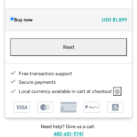
Buy now
USD
$1,899
Next
Free transaction support
Secure payments
Local currency available in cart at checkout
Need help? Give us a call.
480-651-9741