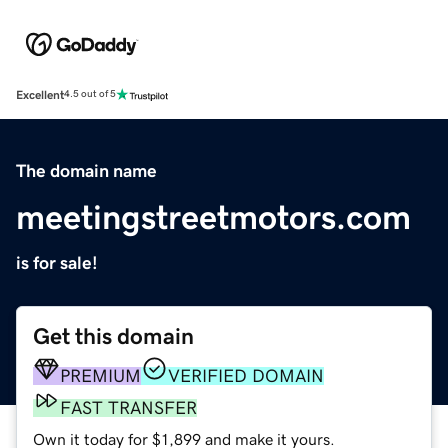
Excellent
4.5 out of 5
The domain name
meetingstreetmotors.com
is for sale!
Get this domain
PREMIUM
VERIFIED DOMAIN
FAST TRANSFER
Own it today for $1,899 and make it yours.