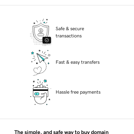
Safe & secure
transactions
Fast & easy transfers
Hassle free payments
The simple, and safe way to buy domain