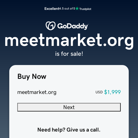
Excellent
4.5 out of 5
meetmarket.org
is for sale!
Buy Now
meetmarket.org
$1,999
USD
Next
Need help? Give us a call.