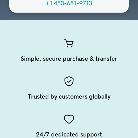
+1 480-651-9713
Simple, secure purchase & transfer
Trusted by customers globally
24/7 dedicated support