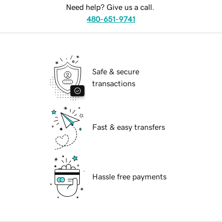
Need help? Give us a call.
480-651-9741
Safe & secure
transactions
Fast & easy transfers
Hassle free payments