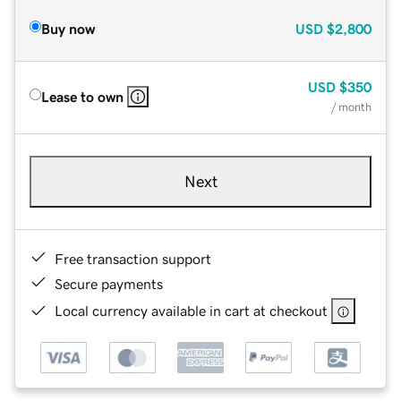
Buy now
USD
$2,800
USD
$350
Lease to own
/ month
Next
Free transaction support
Secure payments
Local currency available in cart at checkout