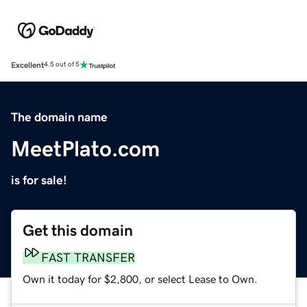
Excellent
4.5 out of 5
The domain name
MeetPlato.com
is for sale!
Get this domain
FAST TRANSFER
Own it today for $2,800, or select Lease to Own.