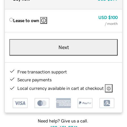
USD
$100
Lease to own
/ month
Next
Free transaction support
Secure payments
Local currency available in cart at checkout
Need help? Give us a call.