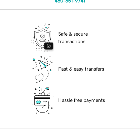
480-651-9741
Safe & secure
transactions
Fast & easy transfers
Hassle free payments