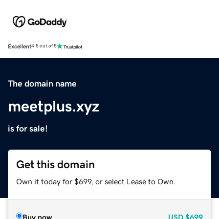
Excellent
4.5 out of 5
The domain name
meetplus.xyz
is for sale!
Get this domain
Own it today for $699, or select Lease to Own.
Buy now
USD
$699