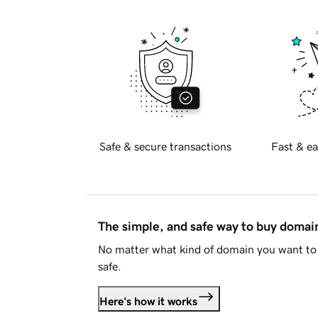
Safe & secure transactions
Fast & ea
The simple, and safe way to buy doma
No matter what kind of domain you want to 
safe.
Here's how it works