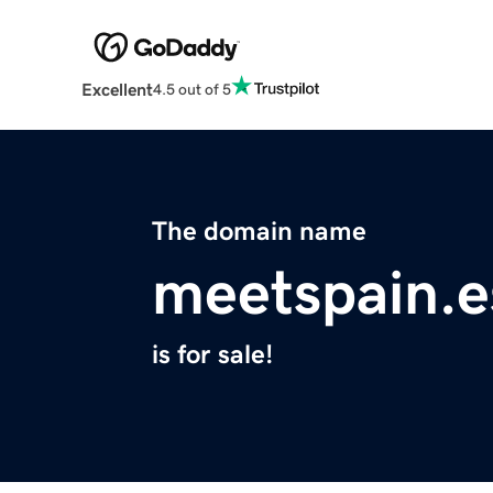
Excellent
4.5 out of 5
The domain name
meetspain.e
is for sale!