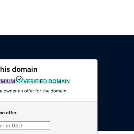
this domain
EMIUM
VERIFIED DOMAIN
e owner an offer for the domain.
an offer