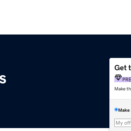
Get 
s
PR
Make th
Make 