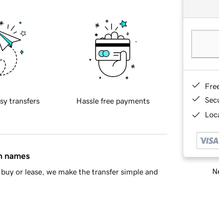
Fre
Sec
sy transfers
Hassle free payments
Loca
in names
Ne
buy or lease, we make the transfer simple and