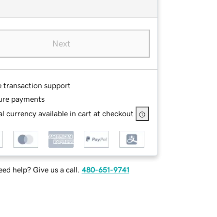
Next
e transaction support
ure payments
l currency available in cart at checkout
ed help? Give us a call.
480-651-9741