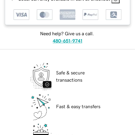
Need help? Give us a call.
480-651-9741
Safe & secure
transactions
Fast & easy transfers