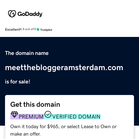
Excellent
4.5 out of 5
The domain name
meetthebloggeramsterdam.com
is for sale!
Get this domain
PREMIUM
VERIFIED DOMAIN
Own it today for $965, or select Lease to Own or
make an offer.