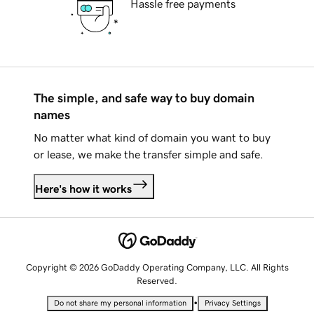
Hassle free payments
The simple, and safe way to buy domain
names
No matter what kind of domain you want to buy
or lease, we make the transfer simple and safe.
Here's how it works
Copyright © 2026 GoDaddy Operating Company, LLC. All Rights
Reserved.
•
Do not share my personal information
Privacy Settings