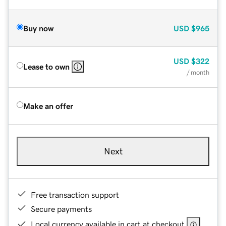
Buy now
USD
$965
USD
$322
Lease to own
/ month
Make an offer
Next
Free transaction support
Secure payments
Local currency available in cart at checkout