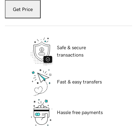
Get Price
Safe & secure
transactions
Fast & easy transfers
Hassle free payments