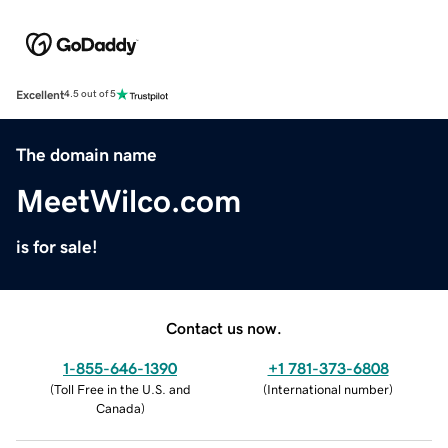
Excellent
4.5 out of 5
The domain name
MeetWilco.com
is for sale!
Contact us now.
1-855-646-1390
+1 781-373-6808
(
Toll Free in the U.S. and
(
International number
)
Canada
)