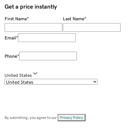
Get a price instantly
First Name
*
Last Name
*
Email
*
Phone
*
United States
By submitting, you agree to our
Privacy Policy
.