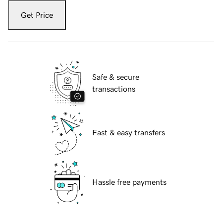
Get Price
Safe & secure
transactions
Fast & easy transfers
Hassle free payments