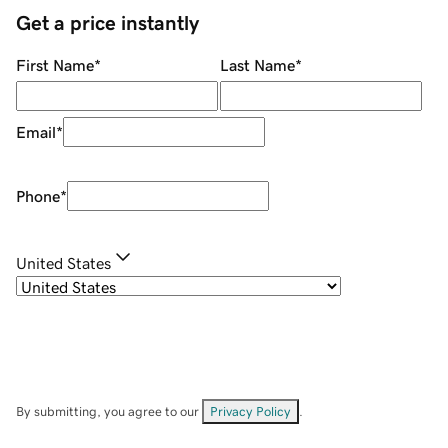
Get a price instantly
First Name
*
Last Name
*
Email
*
Phone
*
United States
By submitting, you agree to our
Privacy Policy
.