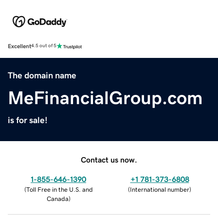
Excellent
4.5 out of 5
The domain name
MeFinancialGroup.com
is for sale!
Contact us now.
1-855-646-1390
+1 781-373-6808
(
Toll Free in the U.S. and
(
International number
)
Canada
)