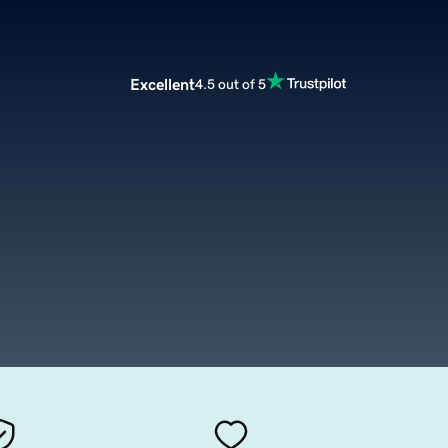
Excellent
4.5 out of 5