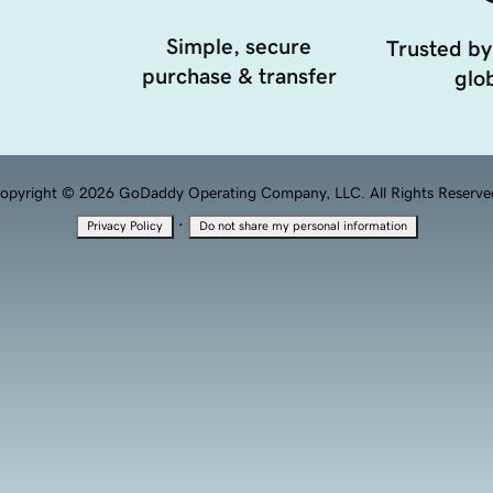
Simple, secure
Trusted by
purchase & transfer
glob
opyright © 2026 GoDaddy Operating Company, LLC. All Rights Reserve
·
Privacy Policy
Do not share my personal information