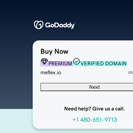
Buy Now
PREMIUM
VERIFIED DOMAIN
meflex.io
US
Next
Need help? Give us a call.
+1 480-651-9713