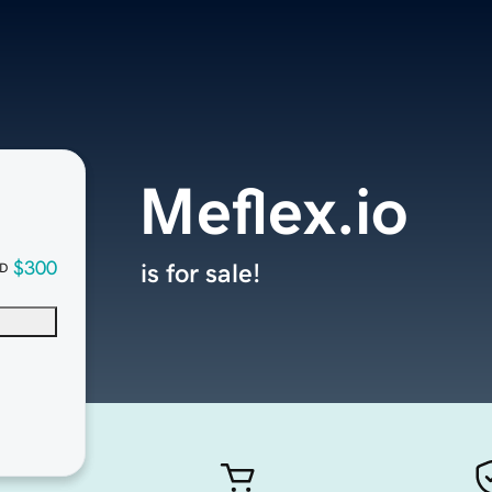
Meflex.io
$300
is for sale!
D