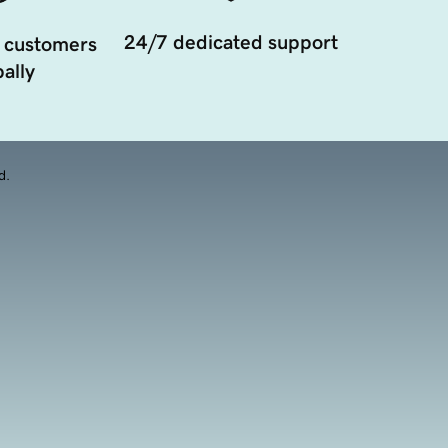
24/7 dedicated support
 customers
ally
d.