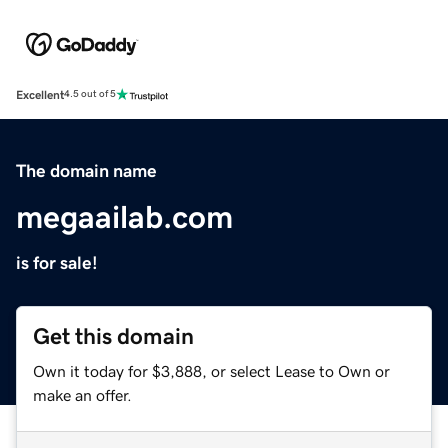
Excellent
4.5 out of 5
The domain name
megaailab.com
is for sale!
Get this domain
Own it today for $3,888, or select Lease to Own or
make an offer.