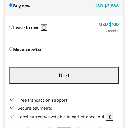
Buy now
USD
$3,888
USD
$100
Lease to own
/ month
Make an offer
Next
Free transaction support
Secure payments
Local currency available in cart at checkout