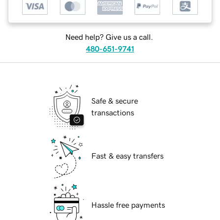
Need help? Give us a call.
480-651-9741
Safe & secure
transactions
Fast & easy transfers
Hassle free payments