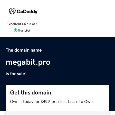
Excellent
4.5 out of 5
The domain name
megabit.pro
is for sale!
Get this domain
Own it today for $499, or select Lease to Own.