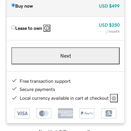
Buy now
USD
$499
USD
$250
Lease to own
/ month
Next
Free transaction support
Secure payments
Local currency available in cart at checkout