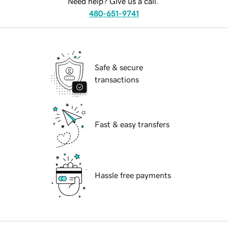
Need help? Give us a call.
480-651-9741
Safe & secure
transactions
Fast & easy transfers
Hassle free payments