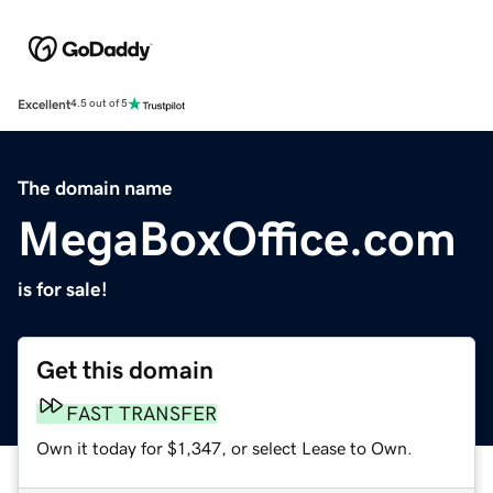
Excellent
4.5 out of 5
The domain name
MegaBoxOffice.com
is for sale!
Get this domain
FAST TRANSFER
Own it today for $1,347, or select Lease to Own.