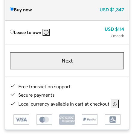
Buy now
USD
$1,347
USD
$114
Lease to own
/ month
Next
Free transaction support
Secure payments
Local currency available in cart at checkout