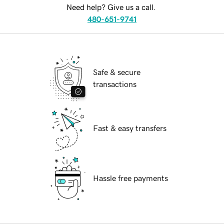
Need help? Give us a call.
480-651-9741
Safe & secure
transactions
Fast & easy transfers
Hassle free payments