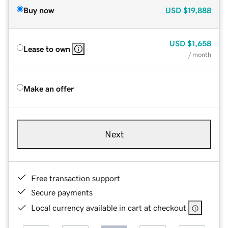
Buy now
USD
$19,888
USD
$1,658
Lease to own
/ month
Make an offer
Next
Free transaction support
Secure payments
Local currency available in cart at checkout