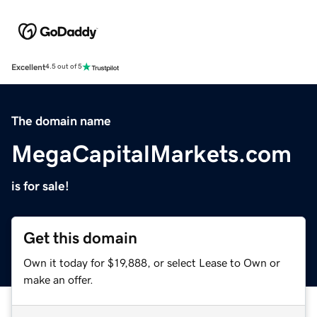
Excellent
4.5 out of 5
The domain name
MegaCapitalMarkets.com
is for sale!
Get this domain
Own it today for $19,888, or select Lease to Own or
make an offer.