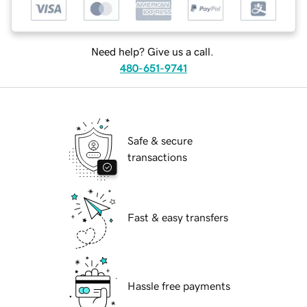
Need help? Give us a call.
480-651-9741
Safe & secure
transactions
Fast & easy transfers
Hassle free payments