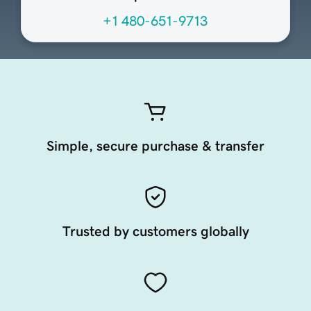
+1 480-651-9713
Simple, secure purchase & transfer
Trusted by customers globally