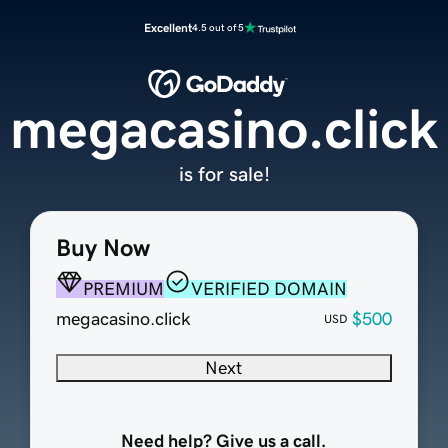
Excellent
4.5 out of 5
megacasino.click
is for sale!
Buy Now
PREMIUM
VERIFIED DOMAIN
megacasino.click
$500
USD
Next
Need help? Give us a call.