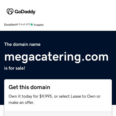
Excellent
4.5 out of 5
The domain name
megacatering.com
is for sale!
Get this domain
Own it today for $9,995, or select Lease to Own or
make an offer.