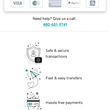
Need help? Give us a call.
480-651-9741
Safe & secure
transactions
Fast & easy transfers
Hassle free payments