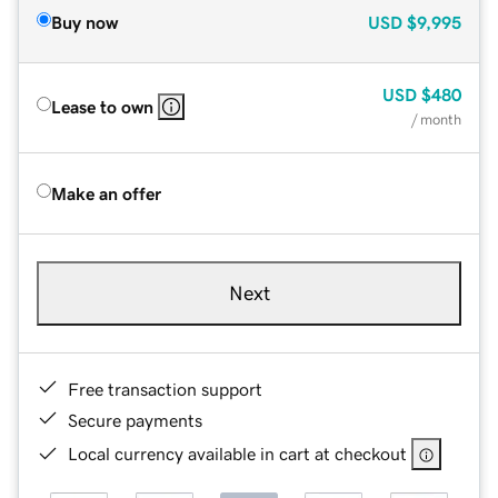
Buy now
USD
$9,995
USD
$480
Lease to own
/ month
Make an offer
Next
Free transaction support
Secure payments
Local currency available in cart at checkout