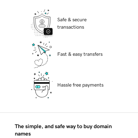
Safe & secure
transactions
Fast & easy transfers
Hassle free payments
The simple, and safe way to buy domain
names