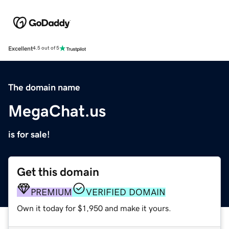
Excellent
4.5 out of 5
The domain name
MegaChat.us
is for sale!
Get this domain
PREMIUM
VERIFIED DOMAIN
Own it today for $1,950 and make it yours.