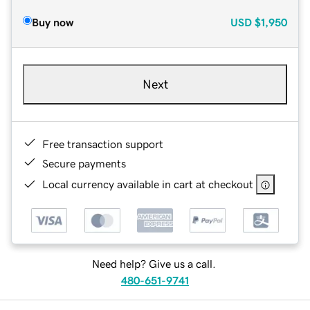
Buy now
USD
$1,950
Next
Free transaction support
Secure payments
Local currency available in cart at checkout
Need help? Give us a call.
480-651-9741