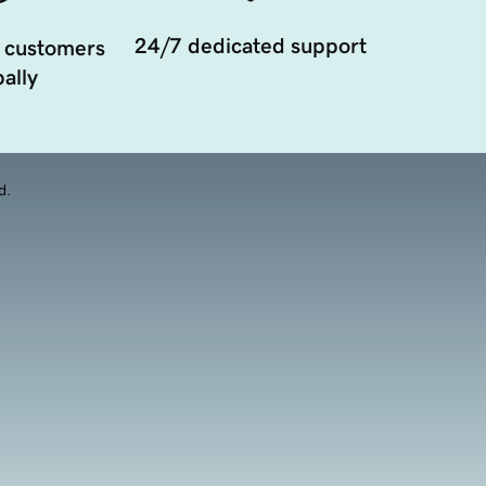
24/7 dedicated support
 customers
ally
d.