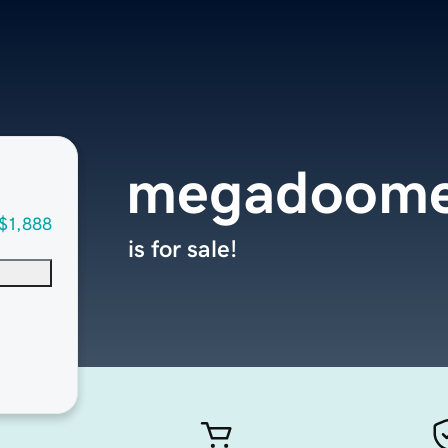
megadoome
$1,888
is for sale!