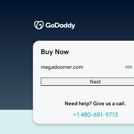
Buy Now
megadoomer.com
USD
Next
Need help? Give us a call.
+1 480-651-9713