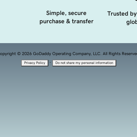
Simple, secure
Trusted by
purchase & transfer
glob
opyright © 2026 GoDaddy Operating Company, LLC. All Rights Reserve
·
Privacy Policy
Do not share my personal information