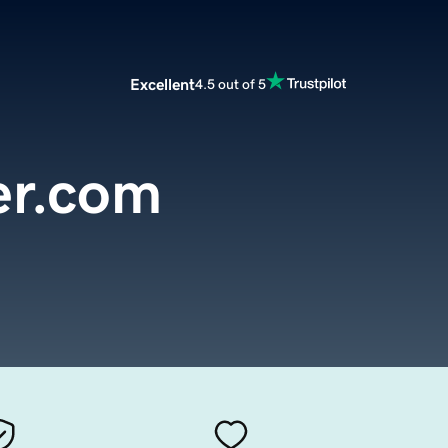
Excellent
4.5 out of 5
r.com