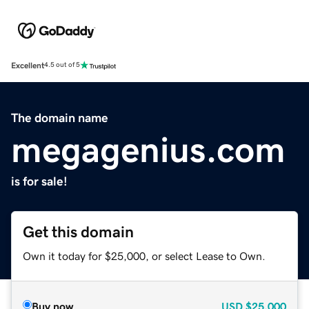
Excellent
4.5 out of 5
The domain name
megagenius.com
is for sale!
Get this domain
Own it today for $25,000, or select Lease to Own.
Buy now
USD
$25,000