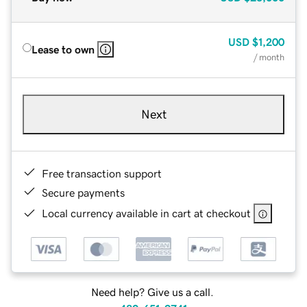
USD
$1,200
Lease to own
/ month
Next
Free transaction support
Secure payments
Local currency available in cart at checkout
Need help? Give us a call.