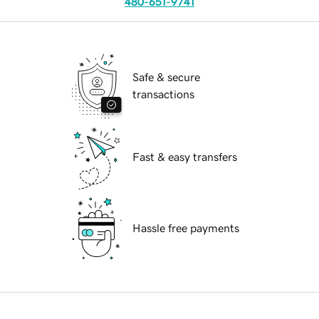
480-651-9741
Safe & secure
transactions
Fast & easy transfers
Hassle free payments