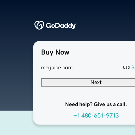
Buy Now
megaice.com
$
USD
Next
Need help? Give us a call.
+1 480-651-9713