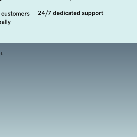
24/7 dedicated support
 customers
ally
d.