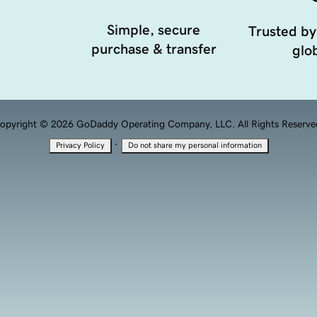
Simple, secure
Trusted by
purchase & transfer
glob
opyright © 2026 GoDaddy Operating Company, LLC. All Rights Reserve
·
Privacy Policy
Do not share my personal information