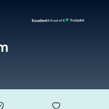
Excellent
4.5 out of 5
om