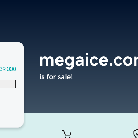
megaice.c
39,000
is for sale!