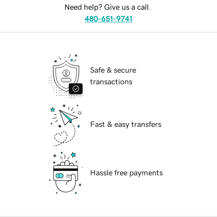
Need help? Give us a call.
480-651-9741
Safe & secure
transactions
Fast & easy transfers
Hassle free payments