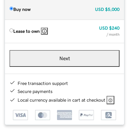
Buy now
USD
$5,000
USD
$240
Lease to own
/ month
Next
Free transaction support
Secure payments
Local currency available in cart at checkout