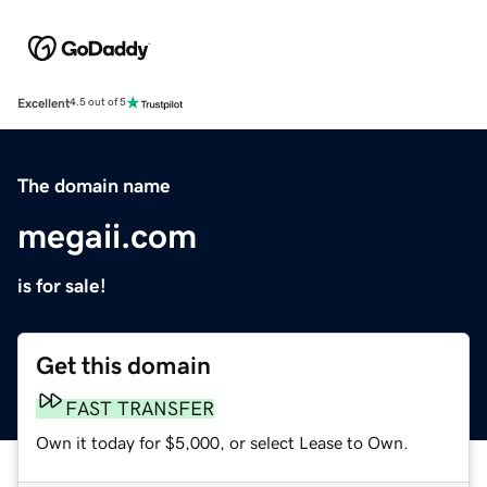
Excellent
4.5 out of 5
The domain name
megaii.com
is for sale!
Get this domain
FAST TRANSFER
Own it today for $5,000, or select Lease to Own.