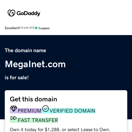
Excellent
4.5 out of 5
The domain name
MegaInet.com
is for sale!
Get this domain
PREMIUM
VERIFIED DOMAIN
FAST TRANSFER
Own it today for $1,288, or select Lease to Own.