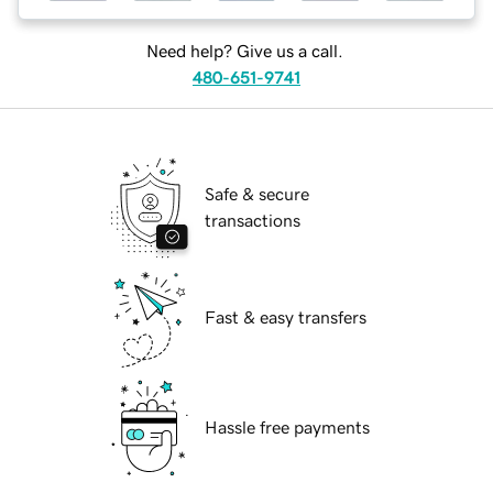
Need help? Give us a call.
480-651-9741
Safe & secure
transactions
Fast & easy transfers
Hassle free payments