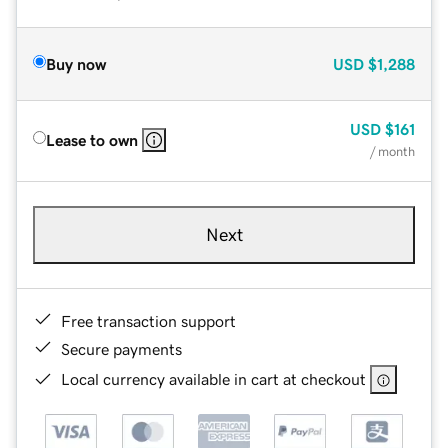
Buy now
USD
$1,288
USD
$161
Lease to own
/ month
Next
Free transaction support
Secure payments
Local currency available in cart at checkout