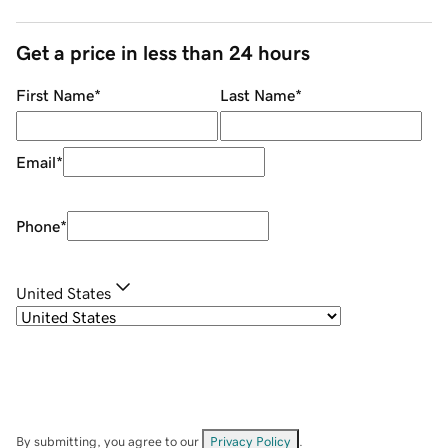
Get a price in less than 24 hours
First Name
*
Last Name
*
Email
*
Phone
*
United States
By submitting, you agree to our
Privacy Policy
.