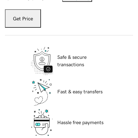
Get Price
Safe & secure
transactions
Fast & easy transfers
Hassle free payments