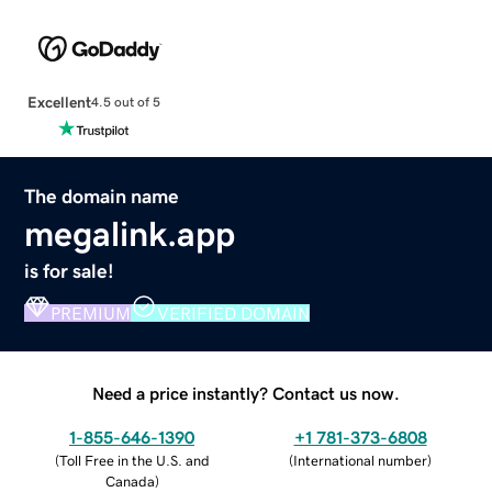
Excellent
4.5 out of 5
The domain name
megalink.app
is for sale!
PREMIUM
VERIFIED DOMAIN
Need a price instantly? Contact us now.
1-855-646-1390
+1 781-373-6808
(
Toll Free in the U.S. and
(
International number
)
Canada
)