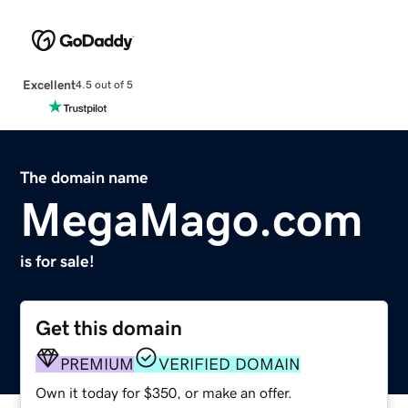
Excellent
4.5 out of 5
The domain name
MegaMago.com
is for sale!
Get this domain
PREMIUM
VERIFIED DOMAIN
Own it today for $350, or make an offer.