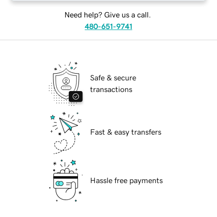
Need help? Give us a call.
480-651-9741
Safe & secure
transactions
Fast & easy transfers
Hassle free payments