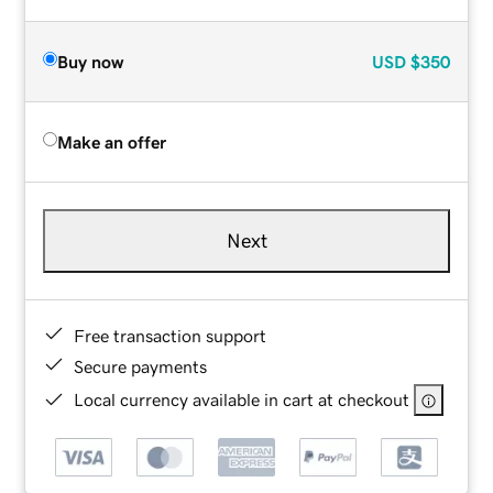
Buy now
USD
$350
Make an offer
Next
Free transaction support
Secure payments
Local currency available in cart at checkout