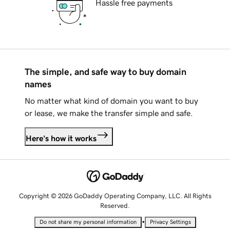
Hassle free payments
The simple, and safe way to buy domain
names
No matter what kind of domain you want to buy
or lease, we make the transfer simple and safe.
Here's how it works
Copyright © 2026 GoDaddy Operating Company, LLC. All Rights
Reserved.
•
Do not share my personal information
Privacy Settings