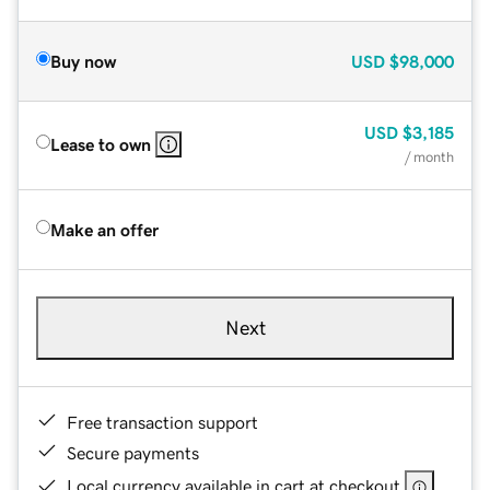
Buy now
USD
$98,000
USD
$3,185
Lease to own
/ month
Make an offer
Next
Free transaction support
Secure payments
Local currency available in cart at checkout