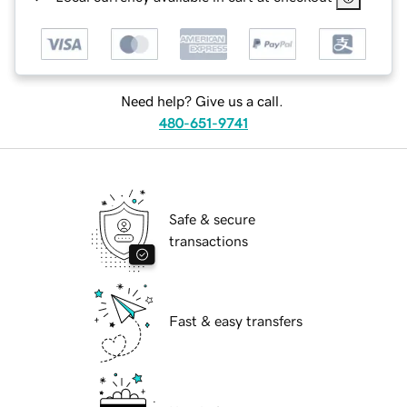
Need help? Give us a call.
480-651-9741
Safe & secure
transactions
Fast & easy transfers