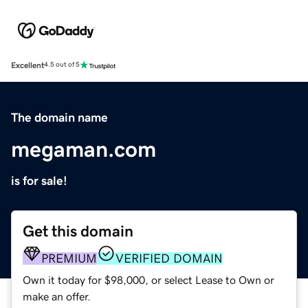
Excellent
4.5 out of 5
The domain name
megaman.com
is for sale!
Get this domain
PREMIUM
VERIFIED DOMAIN
Own it today for $98,000, or select Lease to Own or
make an offer.