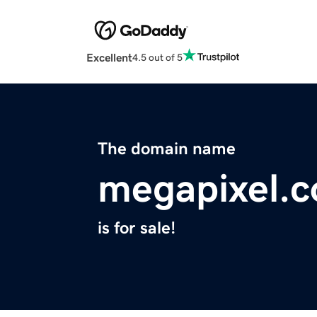
Excellent
4.5 out of 5
The domain name
megapixel.c
is for sale!