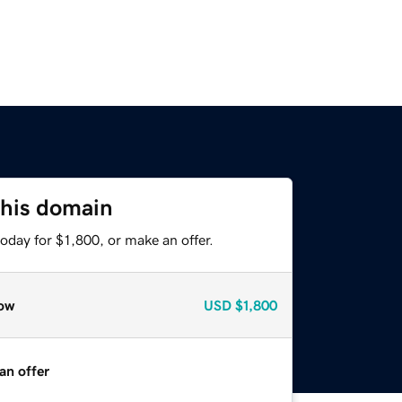
this domain
oday for $1,800, or make an offer.
ow
USD
$1,800
an offer