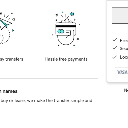
Fre
Sec
Loca
sy transfers
Hassle free payments
Ne
in names
buy or lease, we make the transfer simple and