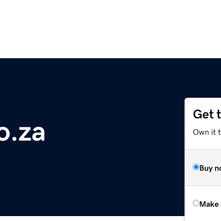
Get 
o.za
Own it t
Buy n
Make 