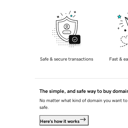
Safe & secure transactions
Fast & ea
The simple, and safe way to buy doma
No matter what kind of domain you want to 
safe.
Here's how it works