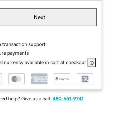
Next
e transaction support
ure payments
l currency available in cart at checkout
ed help? Give us a call.
480-651-9741