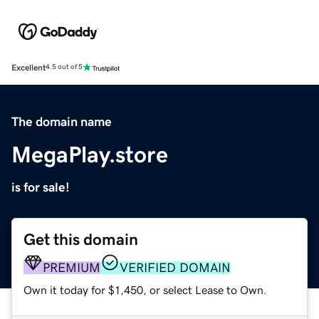
Excellent
4.5 out of 5
The domain name
MegaPlay.store
is for sale!
Get this domain
PREMIUM
VERIFIED DOMAIN
Own it today for $1,450, or select Lease to Own.