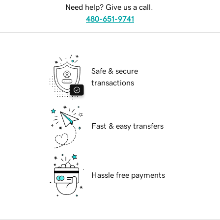
Need help? Give us a call.
480-651-9741
Safe & secure
transactions
Fast & easy transfers
Hassle free payments