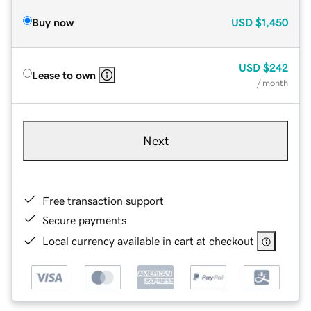
Buy now
USD
$1,450
USD
$242
Lease to own
/ month
Next
Free transaction support
Secure payments
Local currency available in cart at checkout