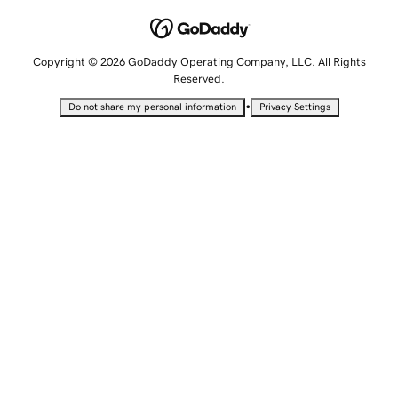
Copyright © 2026 GoDaddy Operating Company, LLC. All Rights
Reserved.
•
Do not share my personal information
Privacy Settings