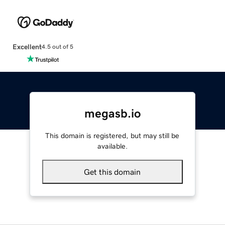
Excellent
4.5 out of 5
megasb.io
This domain is registered, but may still be
available.
Get this domain