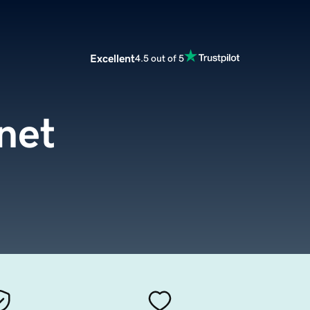
Excellent
4.5 out of 5
net