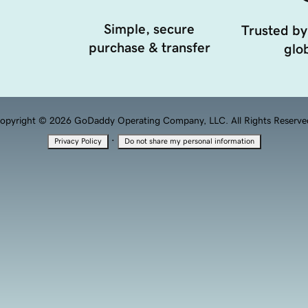
Simple, secure
Trusted by
purchase & transfer
glob
opyright © 2026 GoDaddy Operating Company, LLC. All Rights Reserve
·
Privacy Policy
Do not share my personal information