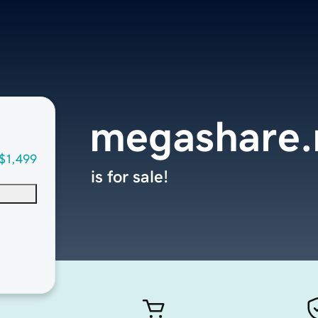
megashare.
$1,499
is for sale!