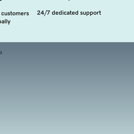
24/7 dedicated support
 customers
ally
d.