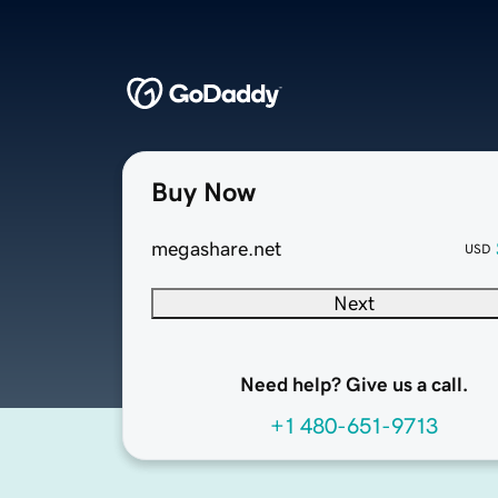
Buy Now
megashare.net
USD
Next
Need help? Give us a call.
+1 480-651-9713