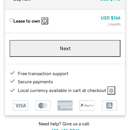
USD
$166
Lease to own
/ month
Next
Free transaction support
Secure payments
Local currency available in cart at checkout
Need help? Give us a call.