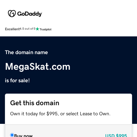
Excellent
4.5 out of 5
The domain name
MegaSkat.com
is for sale!
Get this domain
Own it today for $995, or select Lease to Own.
Buy now
USD
$995