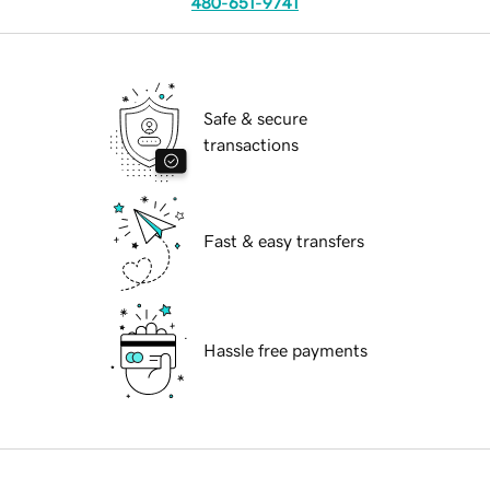
480-651-9741
Safe & secure
transactions
Fast & easy transfers
Hassle free payments