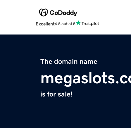
Excellent
4.5 out of 5
The domain name
megaslots.
is for sale!