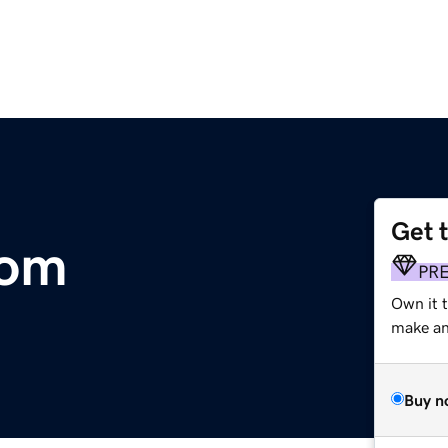
Get 
com
PR
Own it 
make an 
Buy n