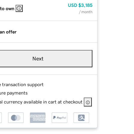
USD
$3,185
 to own
/ month
an offer
Next
e transaction support
ure payments
l currency available in cart at checkout