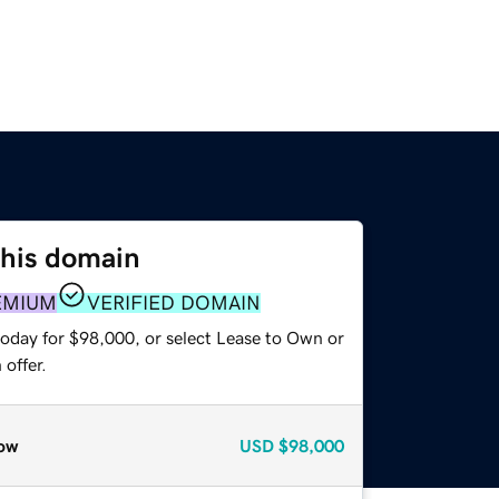
this domain
EMIUM
VERIFIED DOMAIN
today for $98,000, or select Lease to Own or
offer.
ow
USD
$98,000