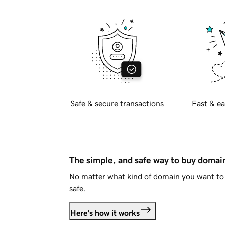
Safe & secure transactions
Fast & ea
The simple, and safe way to buy doma
No matter what kind of domain you want to 
safe.
Here's how it works