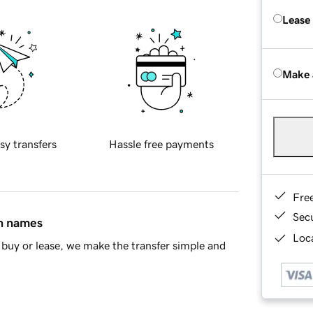
Lease
Make 
sy transfers
Hassle free payments
Fre
Sec
in names
Loca
buy or lease, we make the transfer simple and