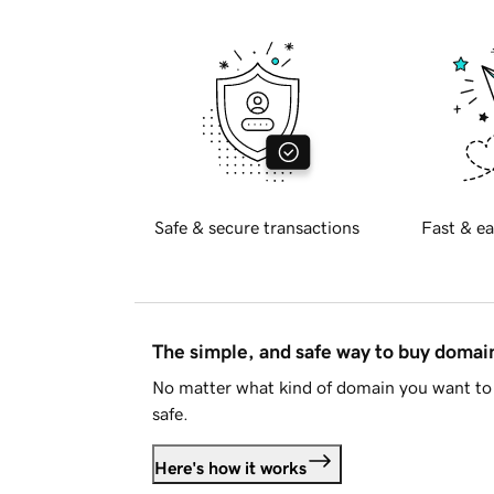
Safe & secure transactions
Fast & ea
The simple, and safe way to buy doma
No matter what kind of domain you want to 
safe.
Here's how it works