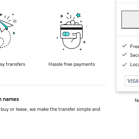
Fre
Sec
sy transfers
Hassle free payments
Loca
in names
Ne
buy or lease, we make the transfer simple and