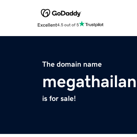
Excellent
4.5 out of 5
The domain name
megathaila
is for sale!