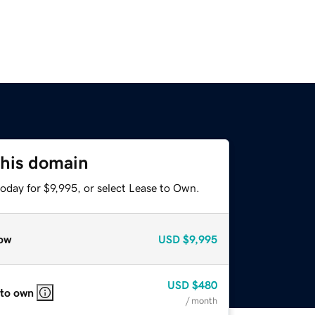
this domain
oday for $9,995, or select Lease to Own.
ow
USD
$9,995
USD
$480
 to own
/ month