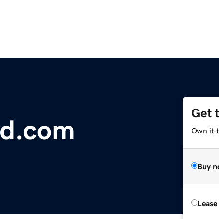
Get 
nd.com
Own it t
Buy n
Lease