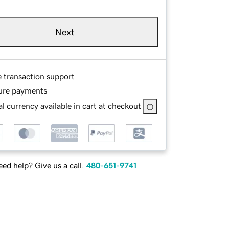
Next
e transaction support
ure payments
l currency available in cart at checkout
ed help? Give us a call.
480-651-9741